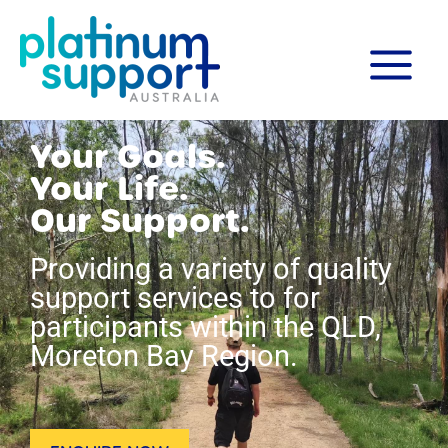
Skip
MAIN
to
content
MENU
Your Goals.
Your Life.
Our Support.
Providing a variety of quality
support services to for
participants within the QLD,
Moreton Bay Region.