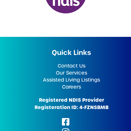
Quick Links
Contact Us
Our Services
Assisted Living Listings
Careers
Registered NDIS Provider
Registeration ID: 4-FZNSBMB