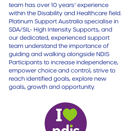
team has over 10 years’ experience
within the Disability and Healthcare field.
Platinum Support Australia specialise in
SDA/SIL- High Intensity Supports, and
our dedicated, experienced support
team understand the importance of
guiding and walking alongside NDIS
Participants to increase independence,
empower choice and control, strive to
reach identified goals, explore new
goals, growth and opportunity.