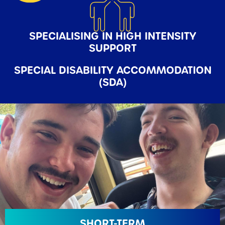
SPECIALISING IN HIGH INTENSITY
SUPPORT
SPECIAL
DISABILITY ACCOMMODATION
(SDA)
SHORT-TERM