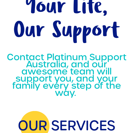
Your Life,
Our Support
Contact Platinum Support
Australia, and our
awesome team will
support you, and your
family every step of the
way.
OUR SERVICES