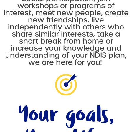
workshops or programs of
interest, meet new people, create
new friendships, live
independently with others who
share similar interests, take a
short break from home or
increase your knowledge and
understanding of your NDIS plan,
we are here for you!
Your goals,