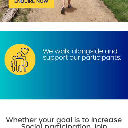
ENQUIRE NOW
We walk alongside and
support our participants.
Whether your goal is to Increase
Social participation, join