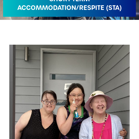
ACCOMMODATION/RESPITE (STA)