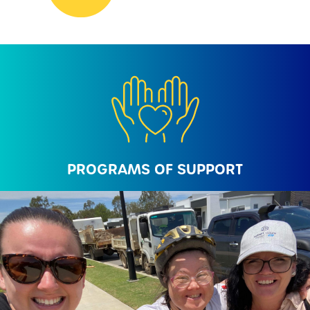
PROGRAMS OF SUPPORT