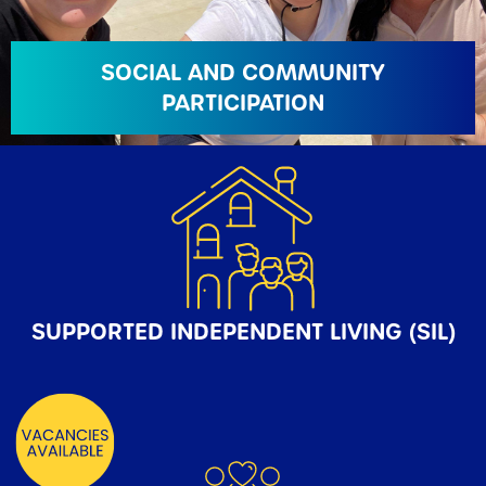
SOCIAL AND COMMUNITY
PARTICIPATION
SUPPORTED INDEPENDENT LIVING (SIL)