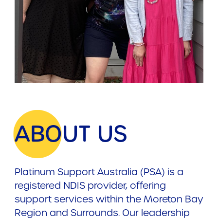
ABOUT US
Platinum Support Australia (PSA) is a
registered NDIS provider, offering
support services within the Moreton Bay
Region and Surrounds. Our leadership